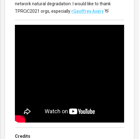
network natural degradation. I would like to thank
TPRCiC2021 orgs, especially
rGeoffrey Avery
👋
Credits