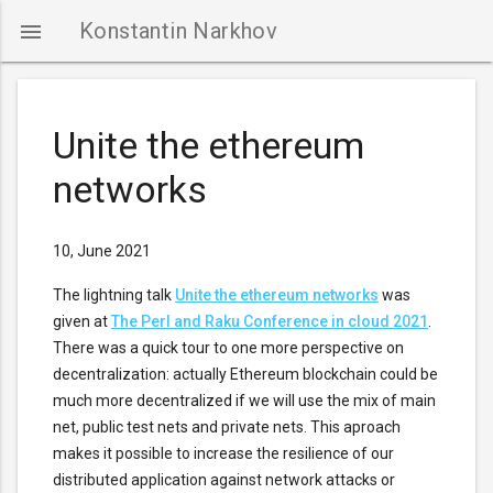
Konstantin Narkhov

Unite the ethereum
networks
NTACTS
10, June 2021
The lightning talk
Unite the ethereum networks
was
given at
The Perl and Raku Conference in cloud 2021
.
There was a quick tour to one more perspective on
decentralization: actually Ethereum blockchain could be
much more decentralized if we will use the mix of main
net, public test nets and private nets. This aproach
makes it possible to increase the resilience of our
distributed application against network attacks or