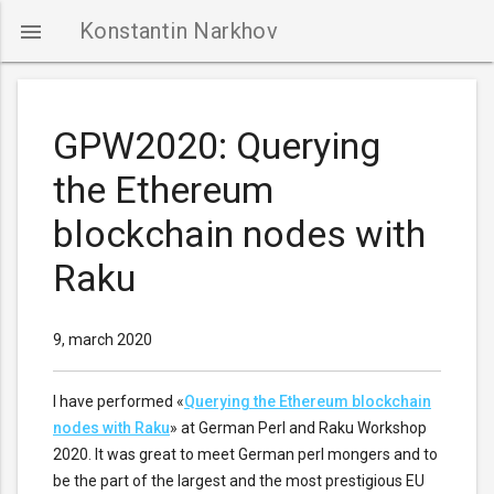
Konstantin Narkhov

GPW2020: Querying
the Ethereum
NTACTS
blockchain nodes with
Raku
9, march 2020
I have performed «
Querying the Ethereum blockchain
nodes with Raku
» at German Perl and Raku Workshop
2020. It was great to meet German perl mongers and to
be the part of the largest and the most prestigious EU