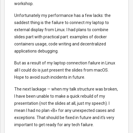
workshop.
Unfortunately my performance has a few lacks: the
saddest thing is the failure to connect my laptop to
external display from Linux. I had plans to combine
slides part with practical part: examples of docker
containers usage, code writing and decentralized
applications debugging.
But as a result of my laptop connection failure in Linux
all I could do is just present the slides from macOS.
Hope to avoid such incidents in future.
The next lackage — when my talk structure was broken,
I have been unable to make a quick rebuild of my
presentation (not the slides at all, just my speech). I
mean I had no plan «B» for any unexpected cases and
exceptions. That should be fixed in future and it's very
important to get ready for any tech failure.